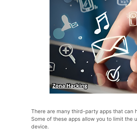
There are many third-party apps that can 
Some of these apps allow you to limit the 
device.