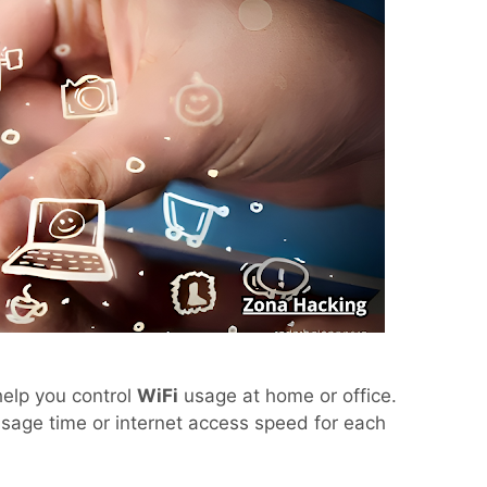
help you control
WiFi
usage at home or office.
usage time or internet access speed for each