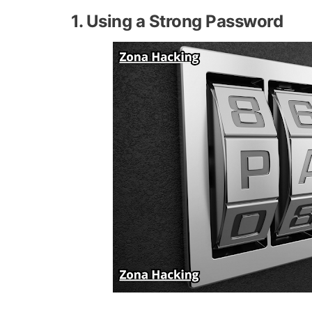
1. Using a Strong Password