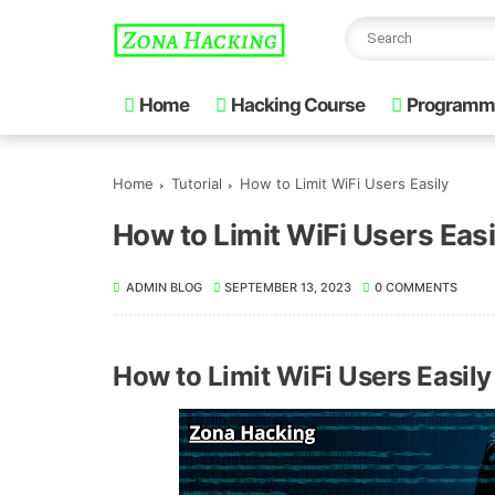
Home
Hacking Course
Programm
Home
Tutorial
How to Limit WiFi Users Easily
How to Limit WiFi Users Easi
ADMIN BLOG
SEPTEMBER 13, 2023
0 COMMENTS
How to Limit WiFi Users Easily