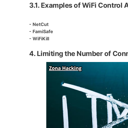
3.1. Examples of WiFi Control 
- NetCut
- FamiSafe
- WiFiKill
4. Limiting the Number of Con