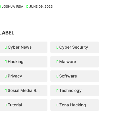
JOSHUA IRSA
JUNE 09, 2023
LABEL
Cyber News
Cyber Security
Hacking
Malware
Privacy
Software
Sosial Media Recovery
Technology
Tutorial
Zona Hacking