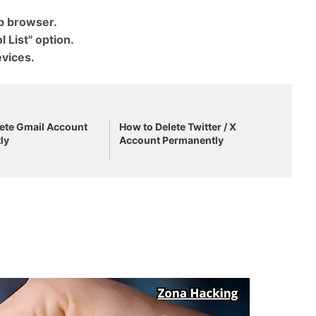
eb browser.
 List" option.
vices.
.
ete Gmail Account
How to Delete Twitter / X
ly
Account Permanently