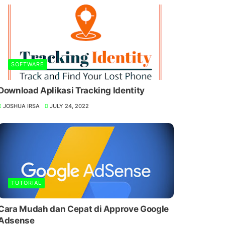
SOFTWARE
Download Aplikasi Tracking Identity
JOSHUA IRSA
JULY 24, 2022
TUTORIAL
Cara Mudah dan Cepat di Approve Google
Adsense