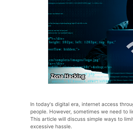
In today's digital era, internet access thro
people. However, sometimes we need to l
This article will discuss simple ways to lim
excessive hassle.