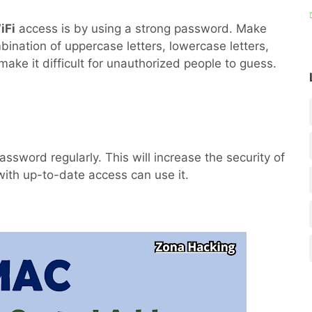
iFi
access is by using a strong password. Make
ination of uppercase letters, lowercase letters,
make it difficult for unauthorized people to guess.
ssword regularly. This will increase the security of
ith up-to-date access can use it.