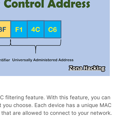
filtering feature. With this feature, you can
at you choose. Each device has a unique MAC
hat are allowed to connect to your network.