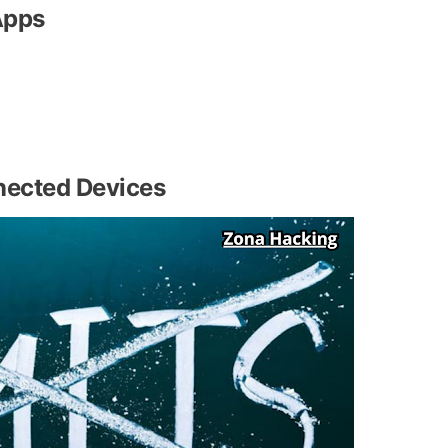
Apps
nected Devices