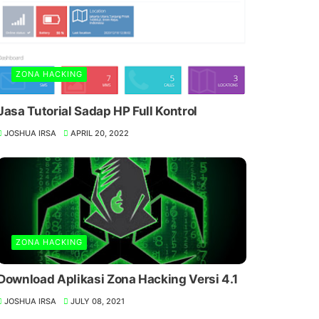
ZONA HACKING
Jasa Tutorial Sadap HP Full Kontrol
JOSHUA IRSA
APRIL 20, 2022
ZONA HACKING
Download Aplikasi Zona Hacking Versi 4.1
JOSHUA IRSA
JULY 08, 2021