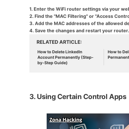
1. Enter the WiFi router settings via your w
2. Find the "MAC Filtering" or "Access Control
3. Add the MAC addresses of the allowed de
4. Save the changes and restart your router
RELATED ARTICLE
How to Delete LinkedIn
How to Del
Account Permanently (Step-
Permanent
by-Step Guide)
3. Using Certain Control Apps