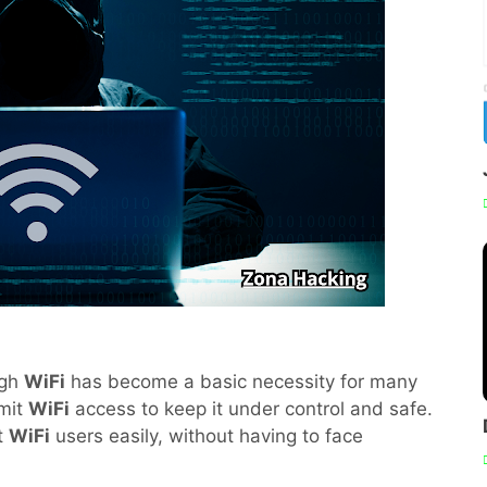
ugh
WiFi
has become a basic necessity for many
imit
WiFi
access to keep it under control and safe.
it
WiFi
users easily, without having to face