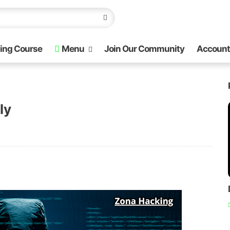
ing Course
Menu
Join Our Community
Account
ly