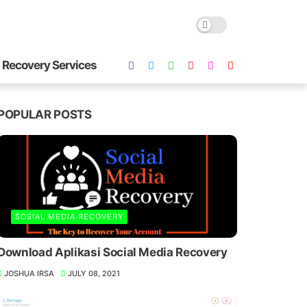
 Recovery Services
POPULAR POSTS
SOSIAL MEDIA RECOVERY
Download Aplikasi Social Media Recovery
JOSHUA IRSA
JULY 08, 2021