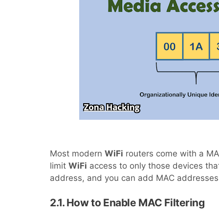
Most modern
WiFi
routers come with a MAC 
limit
WiFi
access to only those devices th
address, and you can add MAC addresses t
2.1. How to Enable MAC Filtering