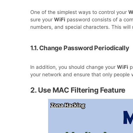
One of the simplest ways to control your
W
sure your
WiFi
password consists of a comb
numbers, and special characters. This will 
1.1. Change Password Periodically
In addition, you should change your
WiFi
pa
your network and ensure that only people w
2. Use MAC Filtering Feature