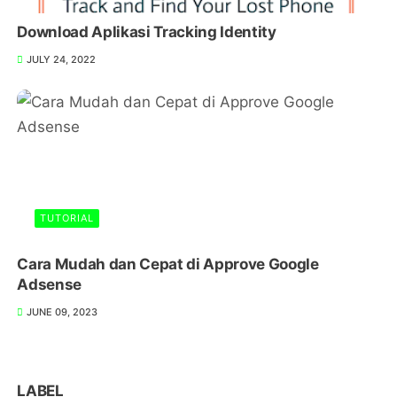
Download Aplikasi Tracking Identity
JULY 24, 2022
TUTORIAL
Cara Mudah dan Cepat di Approve Google
Adsense
JUNE 09, 2023
LABEL