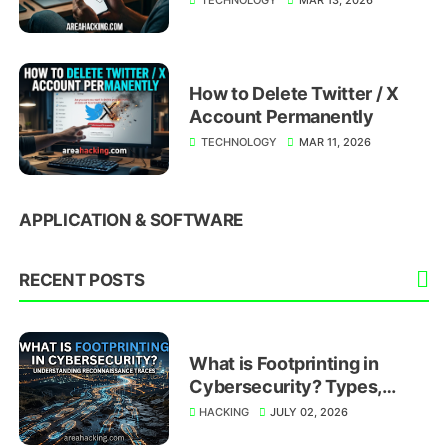
How to Delete Twitter / X
Account Permanently
TECHNOLOGY
MAR 11, 2026
APPLICATION & SOFTWARE
RECENT POSTS
What is Footprinting in
Cybersecurity? Types,
Techniques, and Prevention
HACKING
JULY 02, 2026