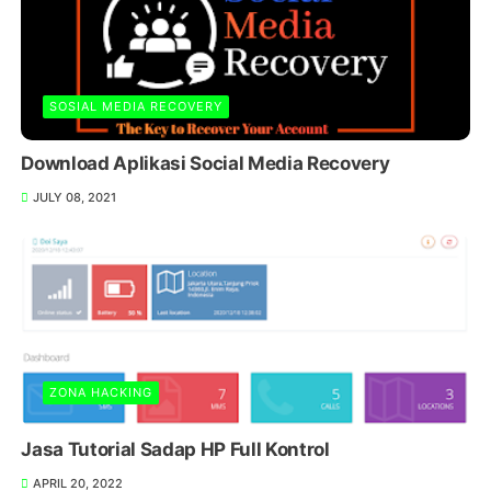
SOSIAL MEDIA RECOVERY
Download Aplikasi Social Media Recovery
JULY 08, 2021
ZONA HACKING
Jasa Tutorial Sadap HP Full Kontrol
APRIL 20, 2022