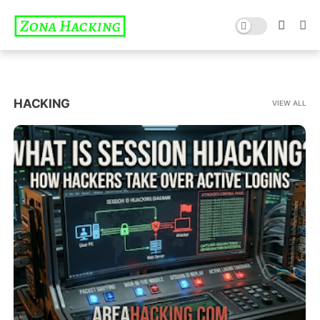
HACKING
VIEW ALL