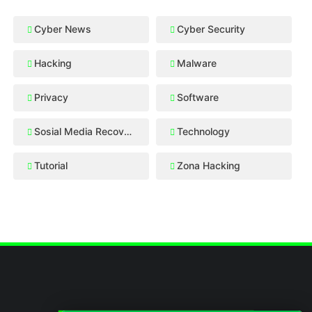
Cyber News
Cyber Security
Hacking
Malware
Privacy
Software
Sosial Media Recovery
Technology
Tutorial
Zona Hacking