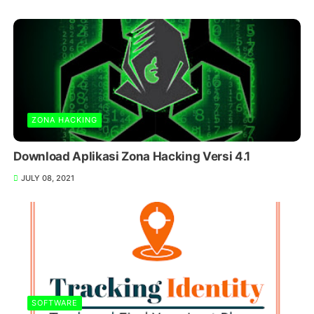
ZONA HACKING
Download Aplikasi Zona Hacking Versi 4.1
JULY 08, 2021
SOFTWARE