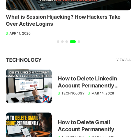
What is Session Hijacking? How Hackers Take
Over Active Logins
APR 11, 2026
TECHNOLOGY
VIEW ALL
How to Delete LinkedIn
Account Permanently
(Step-by-Step Guide)
TECHNOLOGY
MAR 14, 2026
How to Delete Gmail
Account Permanently
TECHNOLOGY
MAR 13, 2026