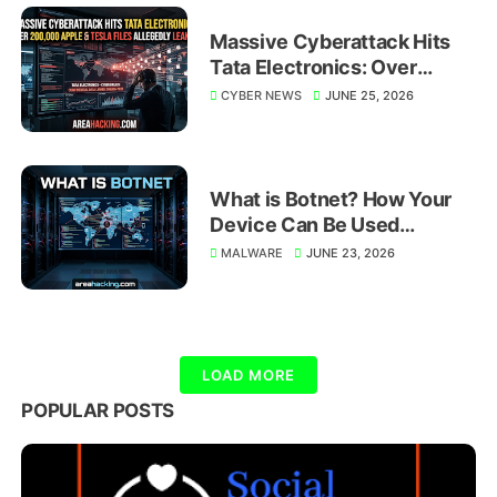
Massive Cyberattack Hits
Tata Electronics: Over
200,000 Apple and Tesla
CYBER NEWS
JUNE 25, 2026
Files Allegedly Leaked
What is Botnet? How Your
Device Can Be Used
Without You Knowing
MALWARE
JUNE 23, 2026
LOAD MORE
POPULAR POSTS