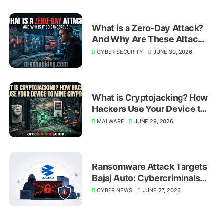
What is a Zero-Day Attack?
And Why Are These Attacks
So Dangerous?
CYBER SECURITY
JUNE 30, 2026
What is Cryptojacking? How
Hackers Use Your Device to
Mine Crypto
MALWARE
JUNE 29, 2026
Ransomware Attack Targets
Bajaj Auto: Cybercriminals
Shift Focus to Global
CYBER NEWS
JUNE 27, 2026
Manufacturing Giants