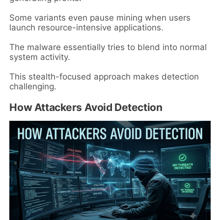
Some variants even pause mining when users
launch resource-intensive applications.
The malware essentially tries to blend into normal
system activity.
This stealth-focused approach makes detection
challenging.
How Attackers Avoid Detection