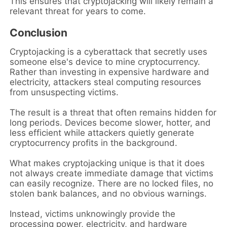
This ensures that cryptojacking will likely remain a
relevant threat for years to come.
Conclusion
Cryptojacking is a cyberattack that secretly uses
someone else's device to mine cryptocurrency.
Rather than investing in expensive hardware and
electricity, attackers steal computing resources
from unsuspecting victims.
The result is a threat that often remains hidden for
long periods. Devices become slower, hotter, and
less efficient while attackers quietly generate
cryptocurrency profits in the background.
What makes cryptojacking unique is that it does
not always create immediate damage that victims
can easily recognize. There are no locked files, no
stolen bank balances, and no obvious warnings.
Instead, victims unknowingly provide the
processing power, electricity, and hardware