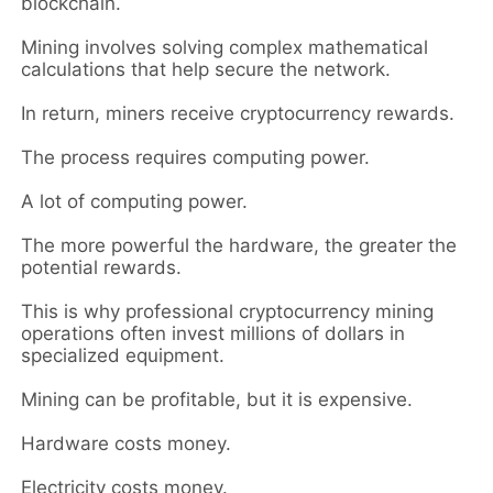
blockchain.
Mining involves solving complex mathematical
calculations that help secure the network.
In return, miners receive cryptocurrency rewards.
The process requires computing power.
A lot of computing power.
The more powerful the hardware, the greater the
potential rewards.
This is why professional cryptocurrency mining
operations often invest millions of dollars in
specialized equipment.
Mining can be profitable, but it is expensive.
Hardware costs money.
Electricity costs money.