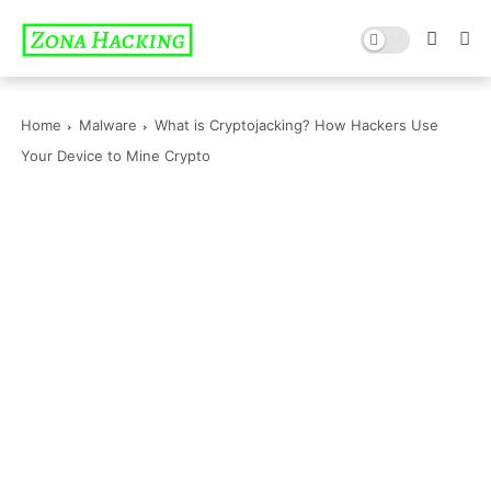
Home
Malware
What is Cryptojacking? How Hackers Use
Your Device to Mine Crypto