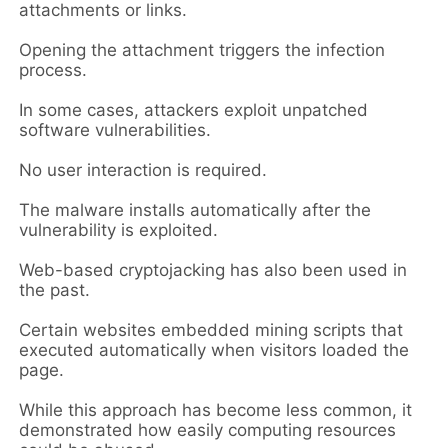
attachments or links.
Opening the attachment triggers the infection
process.
In some cases, attackers exploit unpatched
software vulnerabilities.
No user interaction is required.
The malware installs automatically after the
vulnerability is exploited.
Web-based cryptojacking has also been used in
the past.
Certain websites embedded mining scripts that
executed automatically when visitors loaded the
page.
While this approach has become less common, it
demonstrated how easily computing resources