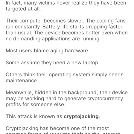
In fact, many victims never realize they have been
targeted at all.
Their computer becomes slower. The cooling fans
run constantly. Battery life starts dropping faster
than usual. The device becomes hotter even when
no demanding applications are running.
Most users blame aging hardware.
Some assume they need a new laptop.
Others think their operating system simply needs
maintenance.
Meanwhile, hidden in the background, their device
may be working hard to generate cryptocurrency
profits for someone else.
This attack is known as
cryptojacking
.
Cryptojacking has become one of the most