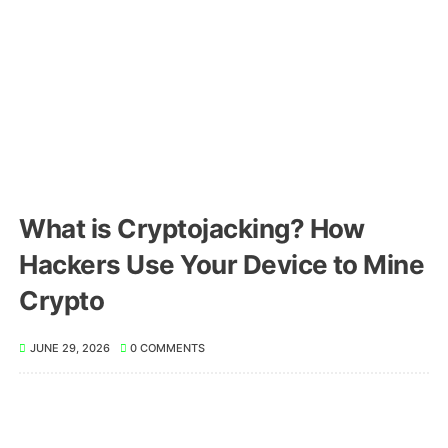
What is Cryptojacking? How
Hackers Use Your Device to Mine
Crypto
JUNE 29, 2026
0 COMMENTS