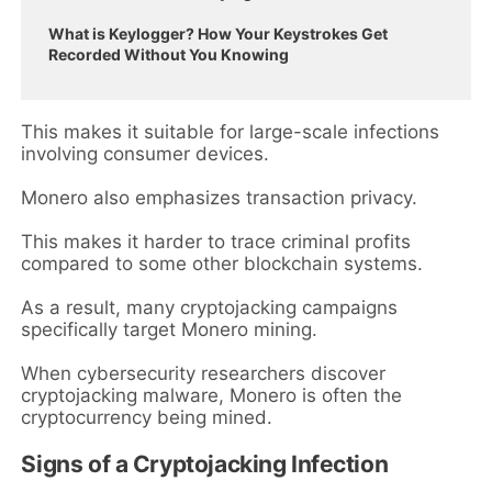
What is Keylogger? How Your Keystrokes Get
Recorded Without You Knowing
This makes it suitable for large-scale infections
involving consumer devices.
Monero also emphasizes transaction privacy.
This makes it harder to trace criminal profits
compared to some other blockchain systems.
As a result, many cryptojacking campaigns
specifically target Monero mining.
When cybersecurity researchers discover
cryptojacking malware, Monero is often the
cryptocurrency being mined.
Signs of a Cryptojacking Infection