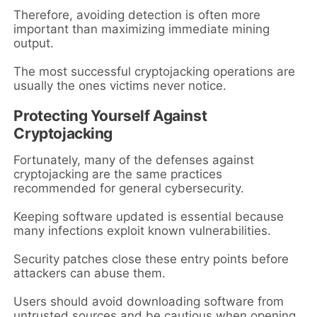
Therefore, avoiding detection is often more
important than maximizing immediate mining
output.
The most successful cryptojacking operations are
usually the ones victims never notice.
Protecting Yourself Against
Cryptojacking
Fortunately, many of the defenses against
cryptojacking are the same practices
recommended for general cybersecurity.
Keeping software updated is essential because
many infections exploit known vulnerabilities.
Security patches close these entry points before
attackers can abuse them.
Users should avoid downloading software from
untrusted sources and be cautious when opening