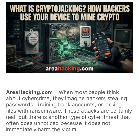
AreaHacking.com
– When most people think
about cybercrime, they imagine hackers stealing
passwords, draining bank accounts, or locking
files with ransomware. These attacks are certainly
real, but there is another type of cyber threat that
often goes unnoticed because it does not
immediately harm the victim.