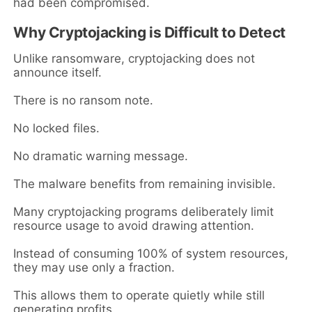
had been compromised.
Why Cryptojacking is Difficult to Detect
Unlike ransomware, cryptojacking does not
announce itself.
There is no ransom note.
No locked files.
No dramatic warning message.
The malware benefits from remaining invisible.
Many cryptojacking programs deliberately limit
resource usage to avoid drawing attention.
Instead of consuming 100% of system resources,
they may use only a fraction.
This allows them to operate quietly while still
generating profits.