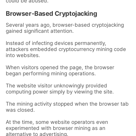
could be abused.
Browser-Based Cryptojacking
Several years ago, browser-based cryptojacking
gained significant attention.
Instead of infecting devices permanently,
attackers embedded cryptocurrency mining code
into websites.
When visitors opened the page, the browser
began performing mining operations.
The website visitor unknowingly provided
computing power simply by viewing the site.
The mining activity stopped when the browser tab
was closed.
At the time, some website operators even
experimented with browser mining as an
alternative to advertising.