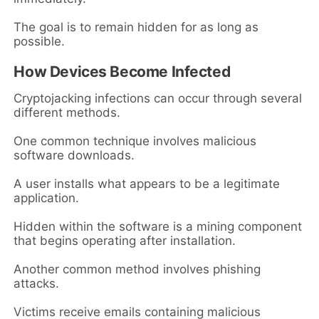
The goal is to remain hidden for as long as
possible.
How Devices Become Infected
Cryptojacking infections can occur through several
different methods.
One common technique involves malicious
software downloads.
A user installs what appears to be a legitimate
application.
Hidden within the software is a mining component
that begins operating after installation.
Another common method involves phishing
attacks.
Victims receive emails containing malicious