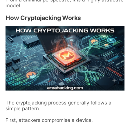
model.
How Cryptojacking Works
The cryptojacking process generally follows a
simple pattern.
First, attackers compromise a device.