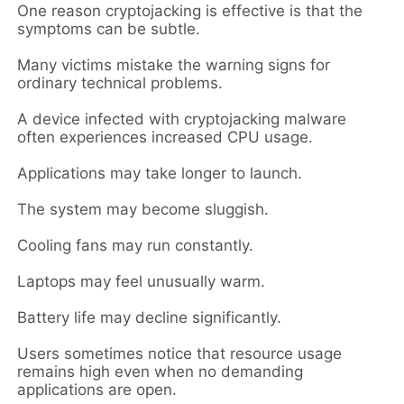
One reason cryptojacking is effective is that the
symptoms can be subtle.
Many victims mistake the warning signs for
ordinary technical problems.
A device infected with cryptojacking malware
often experiences increased CPU usage.
Applications may take longer to launch.
The system may become sluggish.
Cooling fans may run constantly.
Laptops may feel unusually warm.
Battery life may decline significantly.
Users sometimes notice that resource usage
remains high even when no demanding
applications are open.