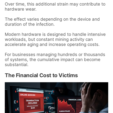
Over time, this additional strain may contribute to
hardware wear.
The effect varies depending on the device and
duration of the infection.
Modern hardware is designed to handle intensive
workloads, but constant mining activity can
accelerate aging and increase operating costs.
For businesses managing hundreds or thousands
of systems, the cumulative impact can become
substantial.
The Financial Cost to Victims