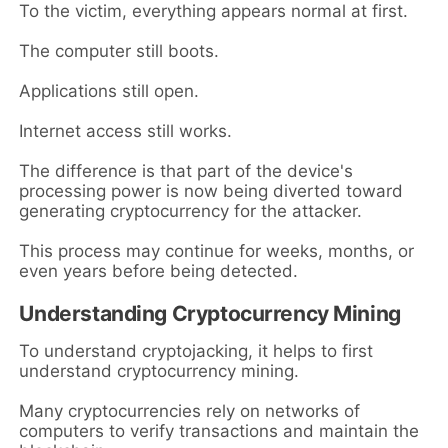
To the victim, everything appears normal at first.
The computer still boots.
Applications still open.
Internet access still works.
The difference is that part of the device's
processing power is now being diverted toward
generating cryptocurrency for the attacker.
This process may continue for weeks, months, or
even years before being detected.
Understanding Cryptocurrency Mining
To understand cryptojacking, it helps to first
understand cryptocurrency mining.
Many cryptocurrencies rely on networks of
computers to verify transactions and maintain the