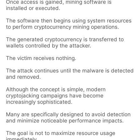
Once access is gained, mining software is
installed or executed.
The software then begins using system resources
to perform cryptocurrency mining operations.
The generated cryptocurrency is transferred to
wallets controlled by the attacker.
The victim receives nothing.
The attack continues until the malware is detected
and removed.
Although the concept is simple, modern
cryptojacking campaigns have become
increasingly sophisticated.
Many are specifically designed to avoid detection
and minimize noticeable performance impacts.
The goal is not to maximize resource usage
immediately.