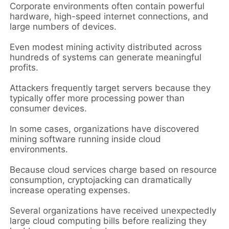
Corporate environments often contain powerful
hardware, high-speed internet connections, and
large numbers of devices.
Even modest mining activity distributed across
hundreds of systems can generate meaningful
profits.
Attackers frequently target servers because they
typically offer more processing power than
consumer devices.
In some cases, organizations have discovered
mining software running inside cloud
environments.
Because cloud services charge based on resource
consumption, cryptojacking can dramatically
increase operating expenses.
Several organizations have received unexpectedly
large cloud computing bills before realizing they