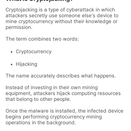
Cryptojacking is a type of cyberattack in which
attackers secretly use someone else's device to
mine cryptocurrency without their knowledge or
permission.
The term combines two words:
Cryptocurrency
Hijacking
The name accurately describes what happens.
Instead of investing in their own mining
equipment, attackers hijack computing resources
that belong to other people.
Once the malware is installed, the infected device
begins performing cryptocurrency mining
operations in the background.