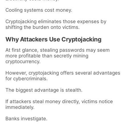
Cooling systems cost money.
Cryptojacking eliminates those expenses by
shifting the burden onto victims.
Why Attackers Use Cryptojacking
At first glance, stealing passwords may seem
more profitable than secretly mining
cryptocurrency.
However, cryptojacking offers several advantages
for cybercriminals.
The biggest advantage is stealth.
If attackers steal money directly, victims notice
immediately.
Banks investigate.