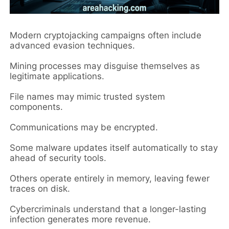
Modern cryptojacking campaigns often include
advanced evasion techniques.
Mining processes may disguise themselves as
legitimate applications.
File names may mimic trusted system
components.
Communications may be encrypted.
Some malware updates itself automatically to stay
ahead of security tools.
Others operate entirely in memory, leaving fewer
traces on disk.
Cybercriminals understand that a longer-lasting
infection generates more revenue.