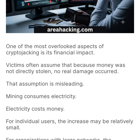
One of the most overlooked aspects of
cryptojacking is its financial impact.
Victims often assume that because money was
not directly stolen, no real damage occurred.
That assumption is misleading.
Mining consumes electricity.
Electricity costs money.
For individual users, the increase may be relatively
small.