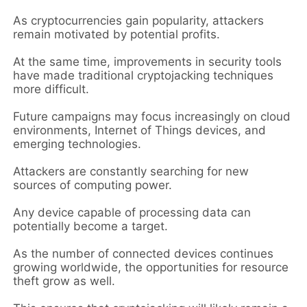
As cryptocurrencies gain popularity, attackers
remain motivated by potential profits.
At the same time, improvements in security tools
have made traditional cryptojacking techniques
more difficult.
Future campaigns may focus increasingly on cloud
environments, Internet of Things devices, and
emerging technologies.
Attackers are constantly searching for new
sources of computing power.
Any device capable of processing data can
potentially become a target.
As the number of connected devices continues
growing worldwide, the opportunities for resource
theft grow as well.