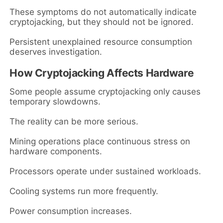
These symptoms do not automatically indicate
cryptojacking, but they should not be ignored.
Persistent unexplained resource consumption
deserves investigation.
How Cryptojacking Affects Hardware
Some people assume cryptojacking only causes
temporary slowdowns.
The reality can be more serious.
Mining operations place continuous stress on
hardware components.
Processors operate under sustained workloads.
Cooling systems run more frequently.
Power consumption increases.