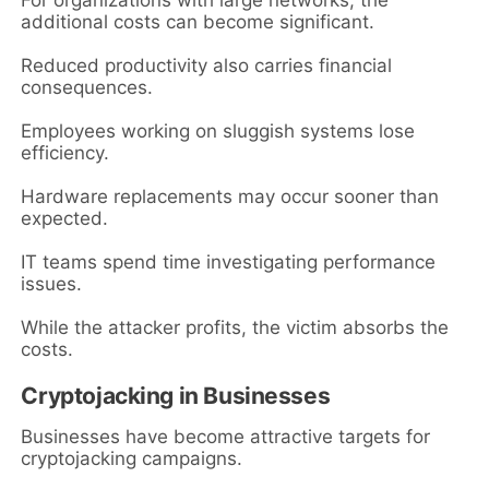
For organizations with large networks, the
additional costs can become significant.
Reduced productivity also carries financial
consequences.
Employees working on sluggish systems lose
efficiency.
Hardware replacements may occur sooner than
expected.
IT teams spend time investigating performance
issues.
While the attacker profits, the victim absorbs the
costs.
Cryptojacking in Businesses
Businesses have become attractive targets for
cryptojacking campaigns.