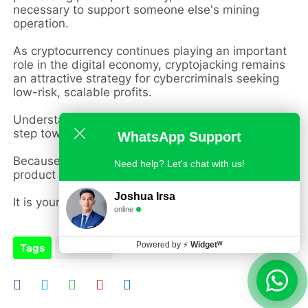
necessary to support someone else's mining
operation.
As cryptocurrency continues playing an important
role in the digital economy, cryptojacking remains
an attractive strategy for cybercriminals seeking
low-risk, scalable profits.
Understanding how these attacks work is the first
step toward preventing them.
WhatsApp Support
Because in the world of cryptojacking, the real
Need help? Let's chat with us!
product being stolen is not your money.
Joshua Irsa
It is your device itself.
online
Powered by
⚡
Widgetᵂ
Tags
Malware