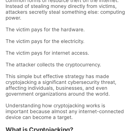
common forms of resource theft on the internet.
Instead of stealing money directly from victims,
attackers secretly steal something else: computing
power.
The victim pays for the hardware.
The victim pays for the electricity.
The victim pays for internet access.
The attacker collects the cryptocurrency.
This simple but effective strategy has made
cryptojacking a significant cybersecurity threat,
affecting individuals, businesses, and even
government organizations around the world.
Understanding how cryptojacking works is
important because almost any internet-connected
device can become a target.
What is Cryptojacking?