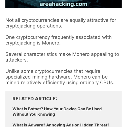
Not all cryptocurrencies are equally attractive for
cryptojacking operations.
One cryptocurrency frequently associated with
cryptojacking is Monero.
Several characteristics make Monero appealing to
attackers.
Unlike some cryptocurrencies that require
specialized mining hardware, Monero can be
mined relatively efficiently using ordinary CPUs.
RELATED ARTICLE
What is Botnet? How Your Device Can Be Used
Without You Knowing
What is Adware? Annoying Ads or Hidden Threat?