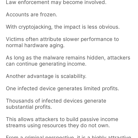
Law enforcement may become involved.
Accounts are frozen.
With cryptojacking, the impact is less obvious.
Victims often attribute slower performance to
normal hardware aging.
As long as the malware remains hidden, attackers
can continue generating income.
Another advantage is scalability.
One infected device generates limited profits.
Thousands of infected devices generate
substantial profits.
This allows attackers to build passive income
streams using resources they do not own.
From a criminal perspective, it is a highly attractive