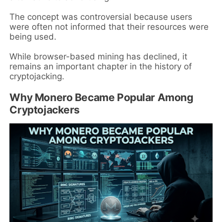
The concept was controversial because users
were often not informed that their resources were
being used.
While browser-based mining has declined, it
remains an important chapter in the history of
cryptojacking.
Why Monero Became Popular Among
Cryptojackers