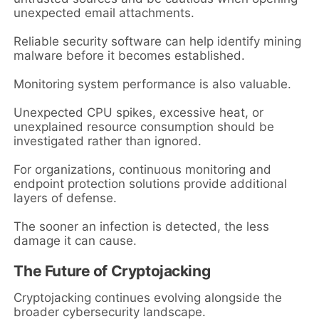
unexpected email attachments.
Reliable security software can help identify mining
malware before it becomes established.
Monitoring system performance is also valuable.
Unexpected CPU spikes, excessive heat, or
unexplained resource consumption should be
investigated rather than ignored.
For organizations, continuous monitoring and
endpoint protection solutions provide additional
layers of defense.
The sooner an infection is detected, the less
damage it can cause.
The Future of Cryptojacking
Cryptojacking continues evolving alongside the
broader cybersecurity landscape.