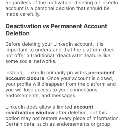
Regardless of the motivation, deleting a LinkedIn
account is a personal decision that should be
made carefully.
Deactivation vs Permanent Account
Deletion
Before deleting your LinkedIn account, it is
important to understand that the platform does
not offer a traditional “deactivate” feature like
some social networks.
Instead, LinkedIn primarily provides
permanent
account closure
. Once your account is closed,
your profile will disappear from the platform and
you will lose access to your connections,
endorsements, and messages.
LinkedIn does allow a limited
account
reactivation window
after deletion, but this
option may not restore every piece of information.
Certain data, such as endorsements or group