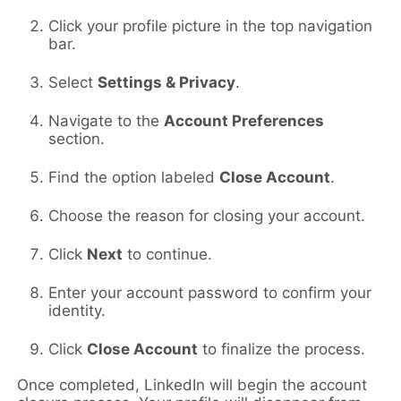
Click your profile picture in the top navigation
bar.
Select
Settings & Privacy
.
Navigate to the
Account Preferences
section.
Find the option labeled
Close Account
.
Choose the reason for closing your account.
Click
Next
to continue.
Enter your account password to confirm your
identity.
Click
Close Account
to finalize the process.
Once completed, LinkedIn will begin the account