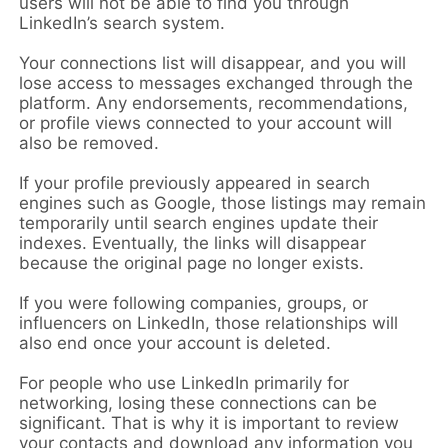
users will not be able to find you through
LinkedIn’s search system.
Your connections list will disappear, and you will
lose access to messages exchanged through the
platform. Any endorsements, recommendations,
or profile views connected to your account will
also be removed.
If your profile previously appeared in search
engines such as Google, those listings may remain
temporarily until search engines update their
indexes. Eventually, the links will disappear
because the original page no longer exists.
If you were following companies, groups, or
influencers on LinkedIn, those relationships will
also end once your account is deleted.
For people who use LinkedIn primarily for
networking, losing these connections can be
significant. That is why it is important to review
your contacts and download any information you