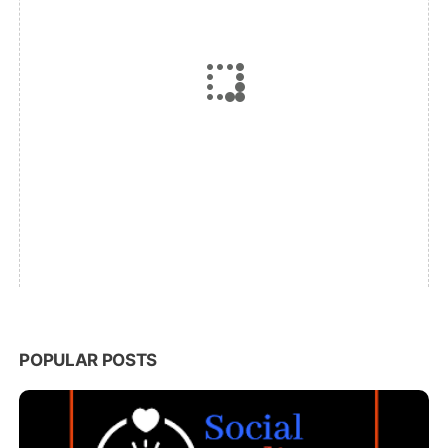
POPULAR POSTS