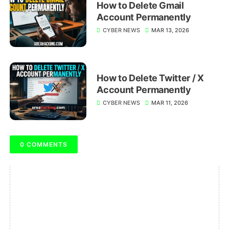
How to Delete Gmail
Account Permanently
CYBER NEWS
MAR 13, 2026
How to Delete Twitter / X
Account Permanently
CYBER NEWS
MAR 11, 2026
0 COMMENTS