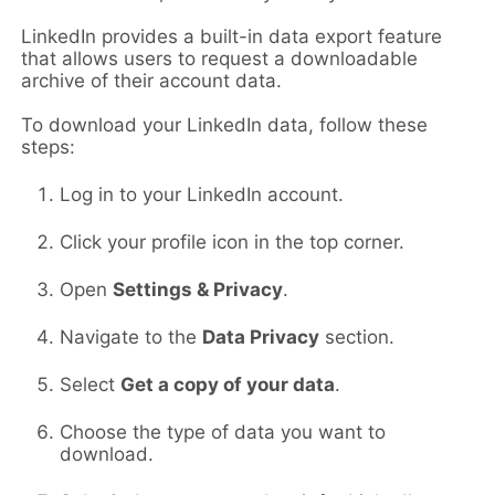
LinkedIn provides a built-in data export feature
that allows users to request a downloadable
archive of their account data.
To download your LinkedIn data, follow these
steps:
Log in to your LinkedIn account.
Click your profile icon in the top corner.
Open
Settings & Privacy
.
Navigate to the
Data Privacy
section.
Select
Get a copy of your data
.
Choose the type of data you want to
download.