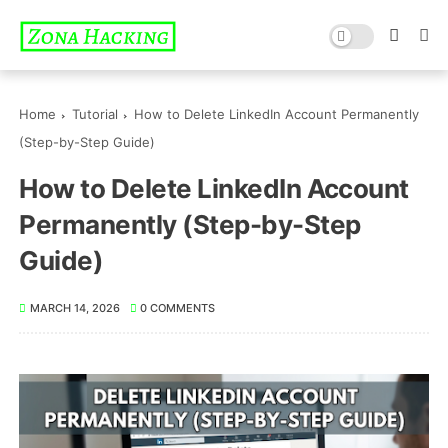
Home
Tutorial
How to Delete LinkedIn Account Permanently
(Step-by-Step Guide)
How to Delete LinkedIn Account
Permanently (Step-by-Step
Guide)
MARCH 14, 2026
0 COMMENTS