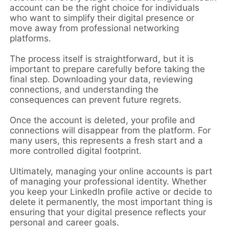
account can be the right choice for individuals
who want to simplify their digital presence or
move away from professional networking
platforms.
The process itself is straightforward, but it is
important to prepare carefully before taking the
final step. Downloading your data, reviewing
connections, and understanding the
consequences can prevent future regrets.
Once the account is deleted, your profile and
connections will disappear from the platform. For
many users, this represents a fresh start and a
more controlled digital footprint.
Ultimately, managing your online accounts is part
of managing your professional identity. Whether
you keep your LinkedIn profile active or decide to
delete it permanently, the most important thing is
ensuring that your digital presence reflects your
personal and career goals.