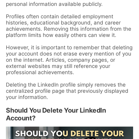
personal information available publicly.
Profiles often contain detailed employment
histories, educational background, and career
achievements. Removing this information from the
platform limits how easily others can view it.
However, it is important to remember that deleting
your account does not erase every mention of you
on the internet. Articles, company pages, or
external websites may still reference your
professional achievements.
Deleting the LinkedIn profile simply removes the
centralized profile page that previously displayed
your information.
Should You Delete Your LinkedIn
Account?