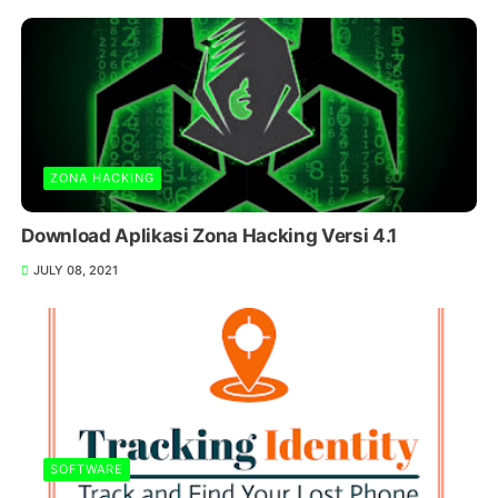
ZONA HACKING
Download Aplikasi Zona Hacking Versi 4.1
JULY 08, 2021
SOFTWARE