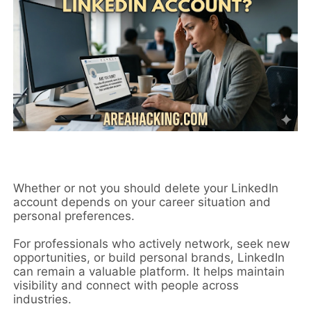
Whether or not you should delete your LinkedIn
account depends on your career situation and
personal preferences.
For professionals who actively network, seek new
opportunities, or build personal brands, LinkedIn
can remain a valuable platform. It helps maintain
visibility and connect with people across
industries.