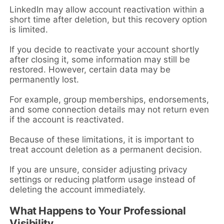
LinkedIn may allow account reactivation within a
short time after deletion, but this recovery option
is limited.
If you decide to reactivate your account shortly
after closing it, some information may still be
restored. However, certain data may be
permanently lost.
For example, group memberships, endorsements,
and some connection details may not return even
if the account is reactivated.
Because of these limitations, it is important to
treat account deletion as a permanent decision.
If you are unsure, consider adjusting privacy
settings or reducing platform usage instead of
deleting the account immediately.
What Happens to Your Professional
Visibility