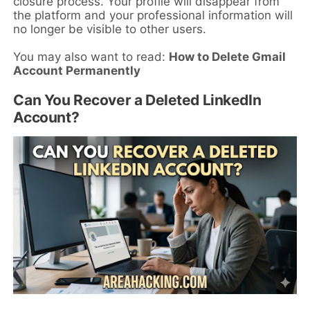
closure process. Your profile will disappear from
the platform and your professional information will
no longer be visible to other users.
You may also want to read:
How to Delete Gmail
Account Permanently
Can You Recover a Deleted LinkedIn
Account?