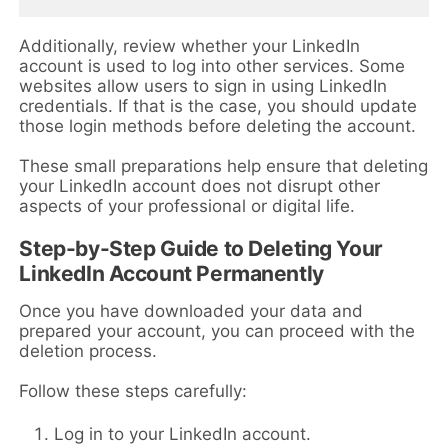
Additionally, review whether your LinkedIn
account is used to log into other services. Some
websites allow users to sign in using LinkedIn
credentials. If that is the case, you should update
those login methods before deleting the account.
These small preparations help ensure that deleting
your LinkedIn account does not disrupt other
aspects of your professional or digital life.
Step-by-Step Guide to Deleting Your
LinkedIn Account Permanently
Once you have downloaded your data and
prepared your account, you can proceed with the
deletion process.
Follow these steps carefully:
Log in to your LinkedIn account.