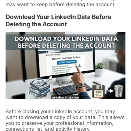
may want to keep before deleting the account.
Download Your LinkedIn Data Before
Deleting the Account
Before closing your LinkedIn account, you may
want to download a copy of your data. This allows
you to preserve your professional information,
connections list, and activity history.