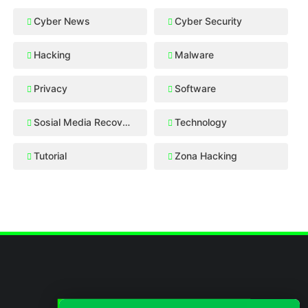
Cyber News
Cyber Security
Hacking
Malware
Privacy
Software
Sosial Media Recovery
Technology
Tutorial
Zona Hacking