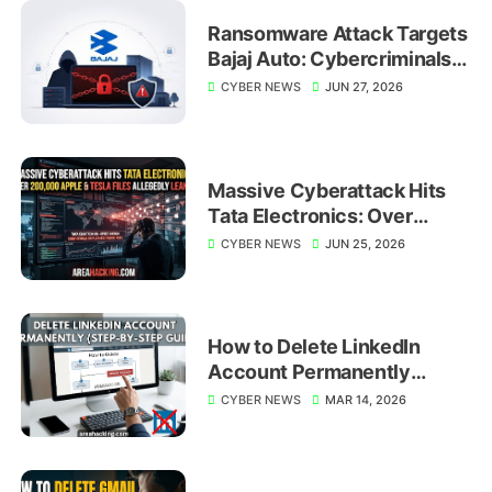
Ransomware Attack Targets
Bajaj Auto: Cybercriminals
Shift Focus to Global
CYBER NEWS
JUN 27, 2026
Manufacturing Giants
Massive Cyberattack Hits
Tata Electronics: Over
200,000 Apple and Tesla
CYBER NEWS
JUN 25, 2026
Files Allegedly Leaked
How to Delete LinkedIn
Account Permanently
(Step-by-Step Guide)
CYBER NEWS
MAR 14, 2026