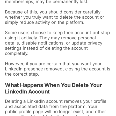
memberships, may be permanently lost.
Because of this, you should consider carefully
whether you truly want to delete the account or
simply reduce activity on the platform.
Some users choose to keep their account but stop
using it actively. They may remove personal
details, disable notifications, or update privacy
settings instead of deleting the account
completely.
However, if you are certain that you want your
LinkedIn presence removed, closing the account is
the correct step.
What Happens When You Delete Your
LinkedIn Account
Deleting a LinkedIn account removes your profile
and associated data from the platform. Your
public profile page will no longer exist, and other