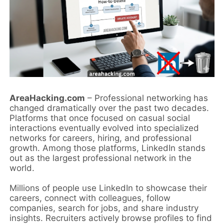
AreaHacking.com
– Professional networking has
changed dramatically over the past two decades.
Platforms that once focused on casual social
interactions eventually evolved into specialized
networks for careers, hiring, and professional
growth. Among those platforms, LinkedIn stands
out as the largest professional network in the
world.
Millions of people use LinkedIn to showcase their
careers, connect with colleagues, follow
companies, search for jobs, and share industry
insights. Recruiters actively browse profiles to find