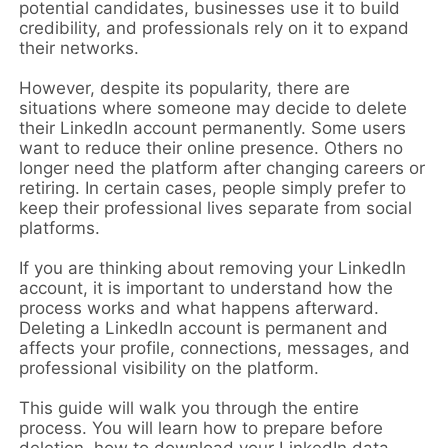
potential candidates, businesses use it to build
credibility, and professionals rely on it to expand
their networks.
However, despite its popularity, there are
situations where someone may decide to delete
their LinkedIn account permanently. Some users
want to reduce their online presence. Others no
longer need the platform after changing careers or
retiring. In certain cases, people simply prefer to
keep their professional lives separate from social
platforms.
If you are thinking about removing your LinkedIn
account, it is important to understand how the
process works and what happens afterward.
Deleting a LinkedIn account is permanent and
affects your profile, connections, messages, and
professional visibility on the platform.
This guide will walk you through the entire
process. You will learn how to prepare before