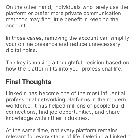
On the other hand, individuals who rarely use the
platform or prefer more private communication
methods may find little benefit in keeping the
account.
In those cases, removing the account can simplify
your online presence and reduce unnecessary
digital noise.
The key is making a thoughtful decision based on
how the platform fits into your professional life.
Final Thoughts
LinkedIn has become one of the most influential
professional networking platforms in the modern
workforce. It has helped millions of people build
connections, find job opportunities, and share
knowledge within their industries.
At the same time, not every platform remains
relevant for every stage of life. Deleting a LinkedIn