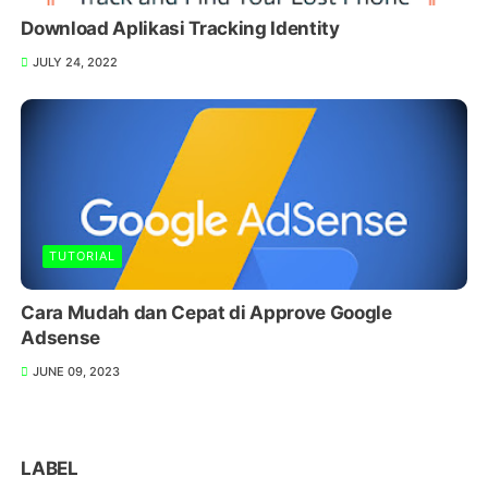
Download Aplikasi Tracking Identity
JULY 24, 2022
TUTORIAL
Cara Mudah dan Cepat di Approve Google
Adsense
JUNE 09, 2023
LABEL