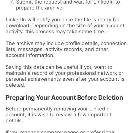
Submit the request and wait for LinkedIn to
prepare the archive.
LinkedIn will notify you once the file is ready for
download. Depending on the size of your account
activity, this process may take some time.
The archive may include profile details, connection
lists, messages, activity records, and other
account information.
Saving this data can be useful if you want to
maintain a record of your professional network or
personal achievements even after your account is
deleted.
Preparing Your Account Before Deletion
Before permanently removing your LinkedIn
account, it is wise to review a few important
details.
If you manage company pages or professional