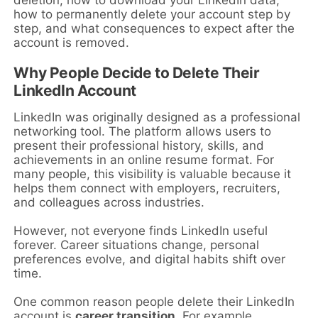
deletion, how to download your LinkedIn data,
how to permanently delete your account step by
step, and what consequences to expect after the
account is removed.
Why People Decide to Delete Their
LinkedIn Account
LinkedIn was originally designed as a professional
networking tool. The platform allows users to
present their professional history, skills, and
achievements in an online resume format. For
many people, this visibility is valuable because it
helps them connect with employers, recruiters,
and colleagues across industries.
However, not everyone finds LinkedIn useful
forever. Career situations change, personal
preferences evolve, and digital habits shift over
time.
One common reason people delete their LinkedIn
account is
career transition
. For example,