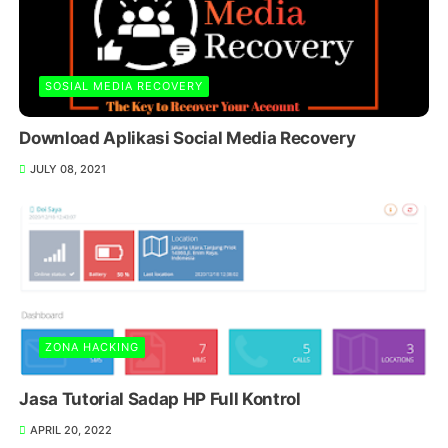
SOSIAL MEDIA RECOVERY
Download Aplikasi Social Media Recovery
JULY 08, 2021
ZONA HACKING
Jasa Tutorial Sadap HP Full Kontrol
APRIL 20, 2022