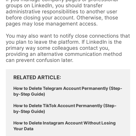
groups on LinkedIn, you should transfer
administrative responsibilities to another user
before closing your account. Otherwise, those
pages may lose management access.
You may also want to notify close connections that
you plan to leave the platform. If LinkedIn is the
primary way some colleagues contact you,
providing an alternative communication method
can prevent confusion later.
RELATED ARTICLE
How to Delete Telegram Account Permanently (Step-
by-Step Guide)
How to Delete TikTok Account Permanently (Step-
by-Step Guide)
How to Delete Instagram Account Without Losing
Your Data