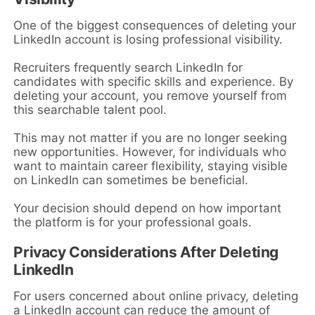
One of the biggest consequences of deleting your
LinkedIn account is losing professional visibility.
Recruiters frequently search LinkedIn for
candidates with specific skills and experience. By
deleting your account, you remove yourself from
this searchable talent pool.
This may not matter if you are no longer seeking
new opportunities. However, for individuals who
want to maintain career flexibility, staying visible
on LinkedIn can sometimes be beneficial.
Your decision should depend on how important
the platform is for your professional goals.
Privacy Considerations After Deleting
LinkedIn
For users concerned about online privacy, deleting
a LinkedIn account can reduce the amount of