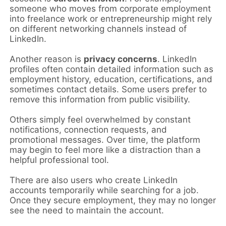
someone who moves from corporate employment
into freelance work or entrepreneurship might rely
on different networking channels instead of
LinkedIn.
Another reason is
privacy concerns
. LinkedIn
profiles often contain detailed information such as
employment history, education, certifications, and
sometimes contact details. Some users prefer to
remove this information from public visibility.
Others simply feel overwhelmed by constant
notifications, connection requests, and
promotional messages. Over time, the platform
may begin to feel more like a distraction than a
helpful professional tool.
There are also users who create LinkedIn
accounts temporarily while searching for a job.
Once they secure employment, they may no longer
see the need to maintain the account.