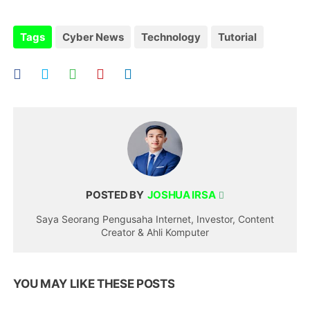
Tags
Cyber News
Technology
Tutorial
POSTED BY
JOSHUA IRSA
Saya Seorang Pengusaha Internet, Investor, Content
Creator & Ahli Komputer
YOU MAY LIKE THESE POSTS