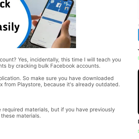
nt? Yes, incidentally, this time I will teach you
nts by cracking bulk Facebook accounts.
pplication. So make sure you have downloaded
 from Playstore, because it's already outdated.
 required materials, but if you have previously
l these materials.