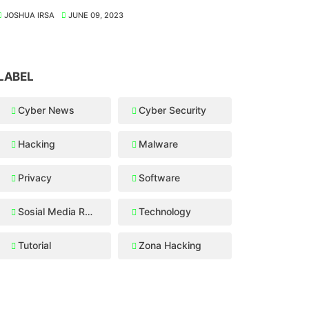
JOSHUA IRSA
JUNE 09, 2023
LABEL
Cyber News
Cyber Security
Hacking
Malware
Privacy
Software
Sosial Media Recovery
Technology
Tutorial
Zona Hacking