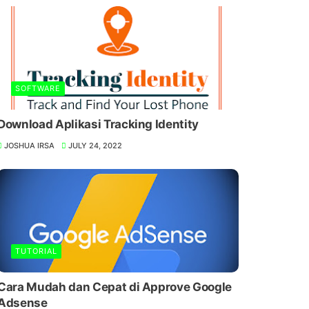
SOFTWARE
Download Aplikasi Tracking Identity
JOSHUA IRSA
JULY 24, 2022
TUTORIAL
Cara Mudah dan Cepat di Approve Google
Adsense