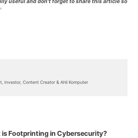
ly useful and don't forget to share this article so
.
 Investor, Content Creator & Ahli Komputer
is Footprinting in Cybersecurity?