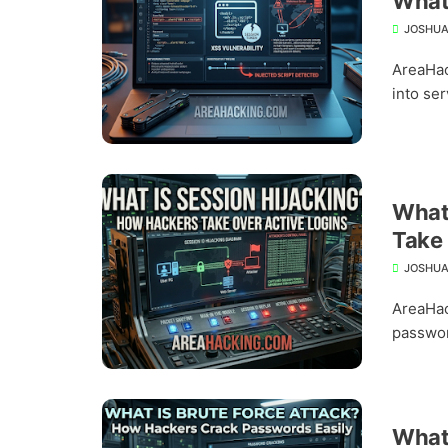
What 
JOSHUA
AreaHac
into ser
What 
Take 
JOSHUA
AreaHac
passwor
What 