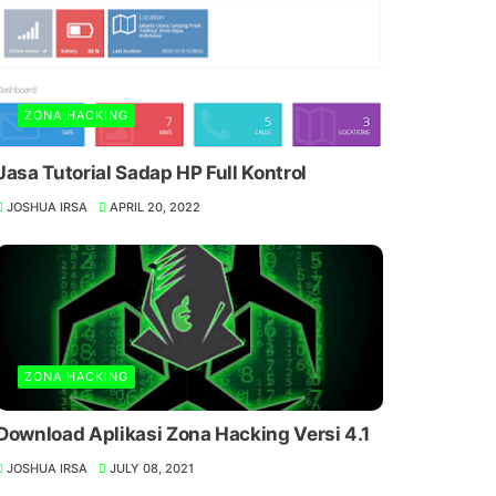
ZONA HACKING
Jasa Tutorial Sadap HP Full Kontrol
JOSHUA IRSA
APRIL 20, 2022
ZONA HACKING
Download Aplikasi Zona Hacking Versi 4.1
JOSHUA IRSA
JULY 08, 2021