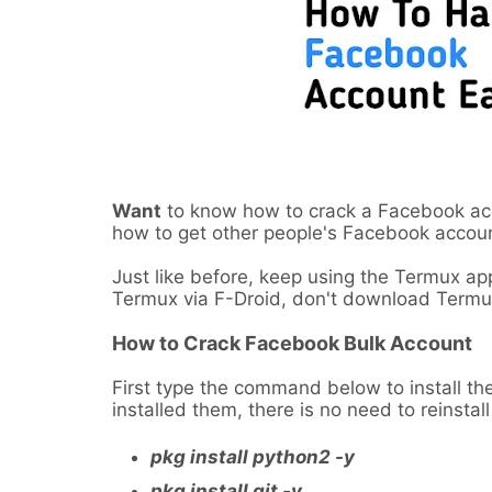
Want
to know how to crack a Facebook accou
how to get other people's Facebook accou
Just like before, keep using the Termux a
Termux via F-Droid, don't download Termux
How to Crack Facebook Bulk Account
First type the command below to install the
installed them, there is no need to reinstal
pkg install python2 -y
pkg install git -y