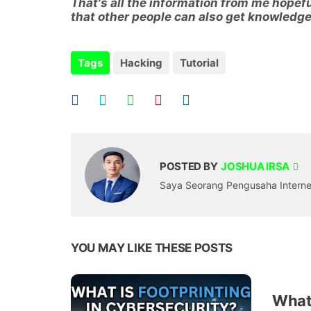
That's all the information from me hopeful
that other people can also get knowledge
Tags
Hacking
Tutorial
POSTED BY
JOSHUA IRSA
Saya Seorang Pengusaha Internet,
YOU MAY LIKE THESE POSTS
What 