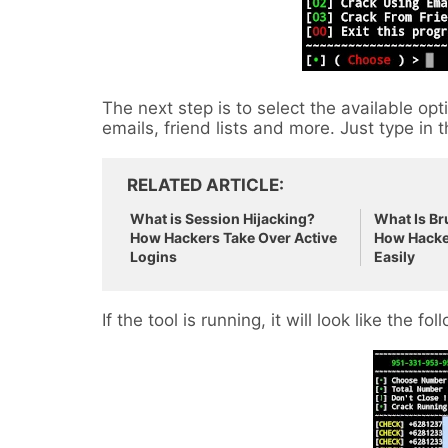
The next step is to select the available o
emails, friend lists and more. Just type in
RELATED ARTICLE
What is Session Hijacking?
What Is Br
How Hackers Take Over Active
How Hacke
Logins
Easily
If the tool is running, it will look like the fol