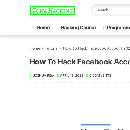
Home
Hacking Course
Programm
Home
Tutorial
How To Hack Facebook Account 20
How To Hack Facebook Acc
JOSHUA IRSA
APRIL 13, 2023
0 COMMENTS