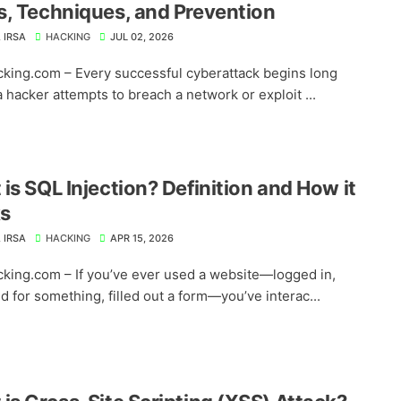
, Techniques, and Prevention
 IRSA
HACKING
JUL 02, 2026
king.com – Every successful cyberattack begins long
 hacker attempts to breach a network or exploit ...
is SQL Injection? Definition and How it
s
 IRSA
HACKING
APR 15, 2026
king.com – If you’ve ever used a website—logged in,
d for something, filled out a form—you’ve interac...