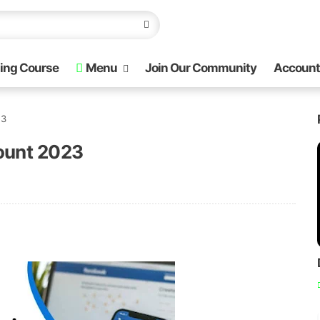
ing Course
Menu
Join Our Community
Account
23
ount 2023