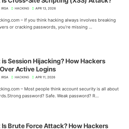
is Cross-Site Scripting (XSS) Attack?
 IRSA
HACKING
APR 13, 2026
king.com – If you think hacking always involves breaking
vers or cracking passwords, you’re missing ...
is Session Hijacking? How Hackers
Over Active Logins
 IRSA
HACKING
APR 11, 2026
king.com – Most people think account security is all about
ds.Strong password? Safe. Weak password? R...
Is Brute Force Attack? How Hackers