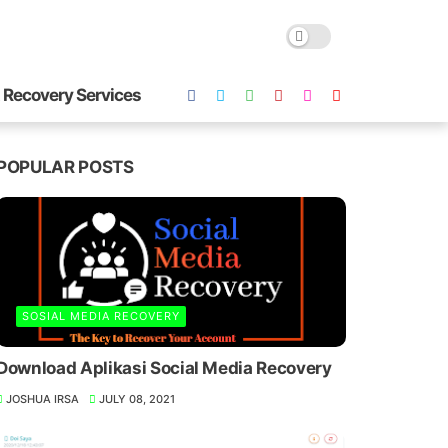
 Recovery Services
POPULAR POSTS
SOSIAL MEDIA RECOVERY
Download Aplikasi Social Media Recovery
JOSHUA IRSA
JULY 08, 2021