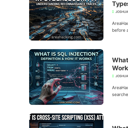
Types
JOSHUA
AreaHac
before a
What 
Work
JOSHUA
AreaHac
searche