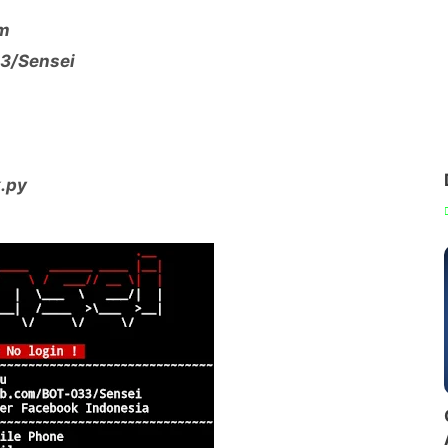
dm
03/Sensei
k.py