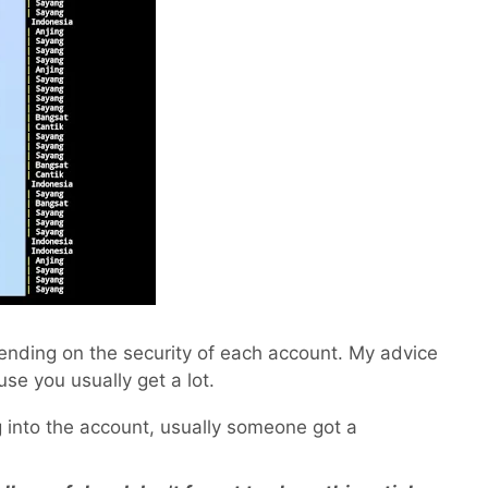
pending on the security of each account. My advice
use you usually get a lot.
og into the account, usually someone got a