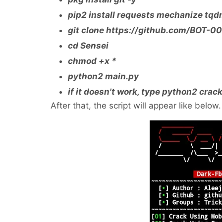
pip2 install requests mechanize tq
git clone https://github.com/BOT-0
cd Sensei
chmod +x *
python2 main.py
if it doesn't work, type python2 crac
After that, the script will appear like below.