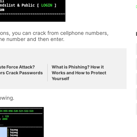
ptions, you can crack from cellphone numbers,
 the number and then enter.
ute Force Attack?
What is Phishing? How it
rs Crack Passwords
Works and How to Protect
Yourself
lowing.