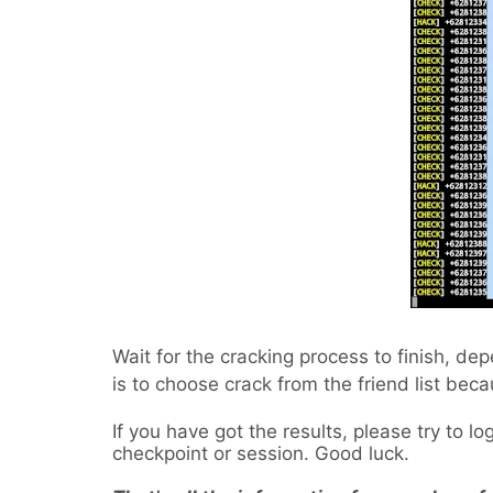
Wait for the cracking process to finish, de
is to choose crack from the friend list beca
If you have got the results, please try to l
checkpoint or session. Good luck.